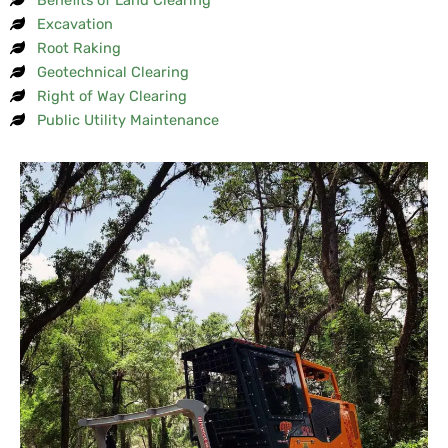
Excavation
Root Raking
Geotechnical Clearing
Right of Way Clearing
Public Utility Maintenance