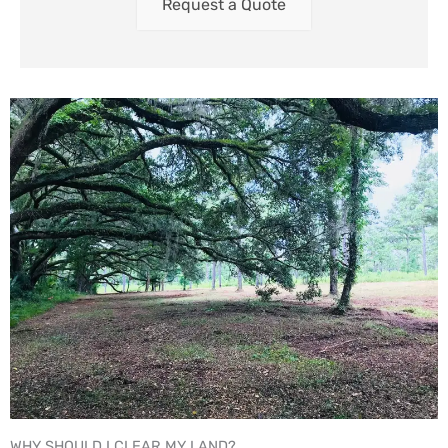
Request a Quote
WHY SHOULD I CLEAR MY LAND?