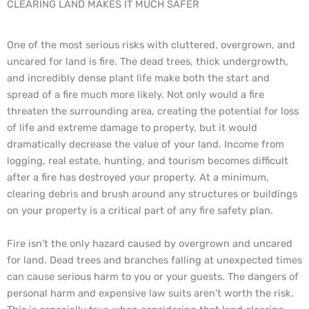
CLEARING LAND MAKES IT MUCH SAFER​
One of the most serious risks with cluttered, overgrown, and
uncared for land is fire. The dead trees, thick undergrowth,
and incredibly dense plant life make both the start and
spread of a fire much more likely. Not only would a fire
threaten the surrounding area, creating the potential for loss
of life and extreme damage to property, but it would
dramatically decrease the value of your land. Income from
logging, real estate, hunting, and tourism becomes difficult
after a fire has destroyed your property. At a minimum,
clearing debris and brush around any structures or buildings
on your property is a critical part of any fire safety plan.
Fire isn’t the only hazard caused by overgrown and uncared
for land. Dead trees and branches falling at unexpected times
can cause serious harm to you or your guests. The dangers of
personal harm and expensive law suits aren’t worth the risk.