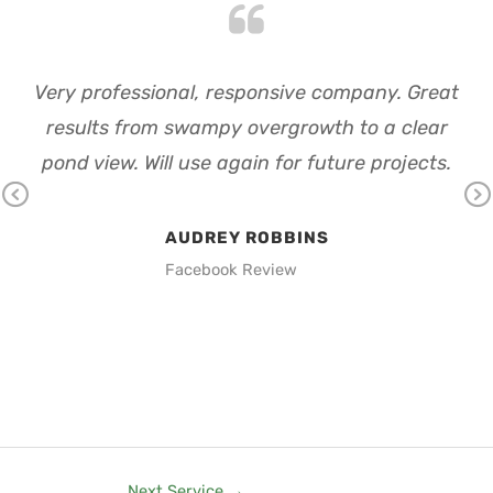
ght
Very professional, responsive company. Great
d up
results from swampy overgrowth to a clear
ba
p
pond view. Will use again for future projects.
ou
ould
th
Pr
Ne
em
th
AUDREY ROBBINS
ev
xt
Facebook Review
io
us
Next Service
→