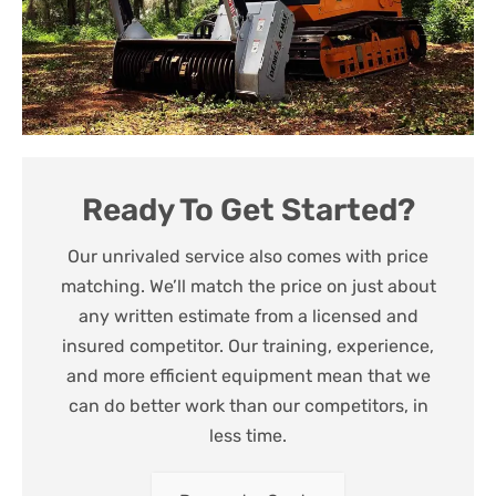
Ready To Get Started?
Our unrivaled service also comes with price
matching. We’ll match the price on just about
any written estimate from a licensed and
insured competitor. Our training, experience,
and more efficient equipment mean that we
can do better work than our competitors, in
less time.