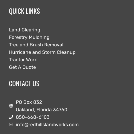
QUICK LINKS
Land Clearing
Forestry Mulching
Tree and Brush Removal
Hurricane and Storm Cleanup
Tractor Work
Get A Quote
CONTACT US
PO Box 832
Oakland, Florida 34760
850-668-6103
info@redhillslandworks.com