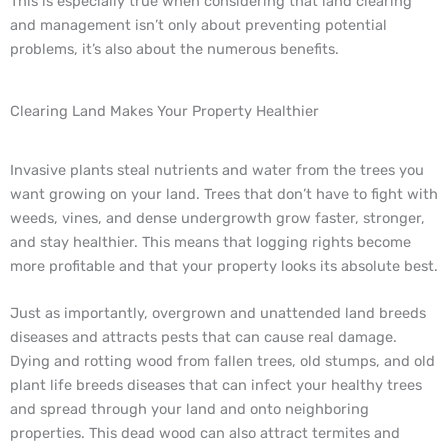
This is especially true when considering that land clearing
and management isn’t only about preventing potential
problems, it’s also about the numerous benefits.
Clearing Land Makes Your Property Healthier
Invasive plants steal nutrients and water from the trees you
want growing on your land. Trees that don’t have to fight with
weeds, vines, and dense undergrowth grow faster, stronger,
and stay healthier. This means that logging rights become
more profitable and that your property looks its absolute best.
Just as importantly, overgrown and unattended land breeds
diseases and attracts pests that can cause real damage.
Dying and rotting wood from fallen trees, old stumps, and old
plant life breeds diseases that can infect your healthy trees
and spread through your land and onto neighboring
properties. This dead wood can also attract termites and