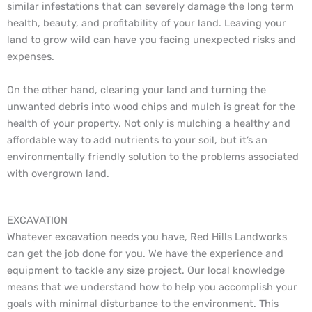
similar infestations that can severely damage the long term
health, beauty, and profitability of your land. Leaving your
land to grow wild can have you facing unexpected risks and
expenses.
On the other hand, clearing your land and turning the
unwanted debris into wood chips and mulch is great for the
health of your property. Not only is mulching a healthy and
affordable way to add nutrients to your soil, but it’s an
environmentally friendly solution to the problems associated
with overgrown land.
EXCAVATION
Whatever excavation needs you have, Red Hills Landworks
can get the job done for you. We have the experience and
equipment to tackle any size project. Our local knowledge
means that we understand how to help you accomplish your
goals with minimal disturbance to the environment. This