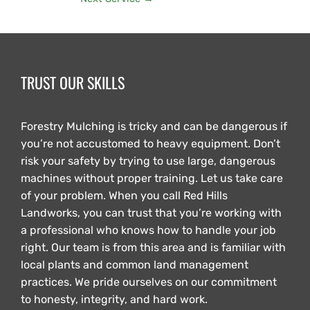
TRUST OUR SKILLS
Forestry Mulching is tricky and can be dangerous if
you’re not accustomed to heavy equipment. Don’t
risk your safety by trying to use large, dangerous
machines without proper training. Let us take care
of your problem. When you call Red Hills
Landworks, you can trust that you’re working with
a professional who knows how to handle your job
right. Our team is from this area and is familiar with
local plants and common land management
practices. We pride ourselves on our commitment
to honesty, integrity, and hard work.