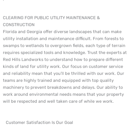
CLEARING FOR PUBLIC UTILITY MAINTENANCE &
CONSTRUCTION
Florida and Georgia offer diverse landscapes that can make
utility installation and maintenance difficult. From forests to
swamps to wetlands to overgrown fields, each type of terrain
requires specialized tools and knowledge. Trust the experts at
Red Hills Landworks to understand how to prepare different
kinds of land for utility work. Our focus on customer service
and reliability mean that you’ll be thrilled with our work. Our
teams are highly trained and equipped with top quality
machinery to prevent breakdowns and delays. Our ability to
work around environmental needs means that your property
will be respected and well taken care of while we work.
Customer Satisfaction Is Our Goal