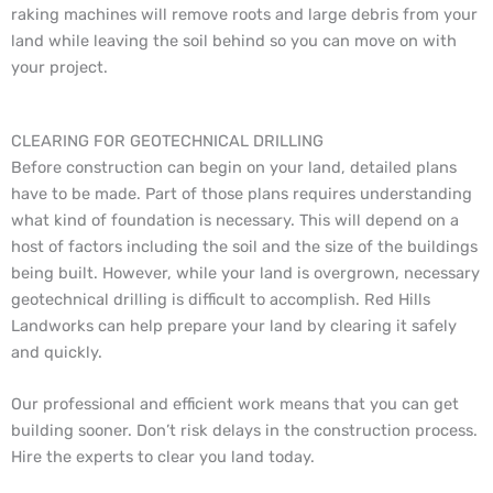
raking machines will remove roots and large debris from your
land while leaving the soil behind so you can move on with
your project.
CLEARING FOR GEOTECHNICAL DRILLING
Before construction can begin on your land, detailed plans
have to be made. Part of those plans requires understanding
what kind of foundation is necessary. This will depend on a
host of factors including the soil and the size of the buildings
being built. However, while your land is overgrown, necessary
geotechnical drilling is difficult to accomplish. Red Hills
Landworks can help prepare your land by clearing it safely
and quickly.
Our professional and efficient work means that you can get
building sooner. Don’t risk delays in the construction process.
Hire the experts to clear you land today.