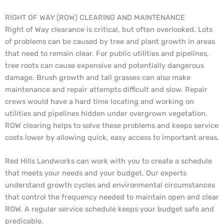
RIGHT OF WAY (ROW) CLEARING AND MAINTENANCE
Right of Way clearance is critical, but often overlooked. Lots
of problems can be caused by tree and plant growth in areas
that need to remain clear. For public utilities and pipelines,
tree roots can cause expensive and potentially dangerous
damage. Brush growth and tall grasses can also make
maintenance and repair attempts difficult and slow. Repair
crews would have a hard time locating and working on
utilities and pipelines hidden under overgrown vegetation.
ROW clearing helps to solve these problems and keeps service
costs lower by allowing quick, easy access to important areas.
Red Hills Landworks can work with you to create a schedule
that meets your needs and your budget. Our experts
understand growth cycles and environmental circumstances
that control the frequency needed to maintain open and clear
ROW. A regular service schedule keeps your budget safe and
predicable.