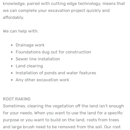
knowledge, paired with cutting edge technology, means that
we can complete your excavation project quickly and
affordably.
We can help with:
Drainage work
Foundations dug out for construction
Sewer line installation
Land clearing
Installation of ponds and water features
Any other excavation work
ROOT RAKING
Sometimes, clearing the vegetation off the land isn’t enough
for your needs. When you want to use the land for a specific
purpose or you want to build on the land, roots from trees
and large brush need to be removed from the soil. Our root