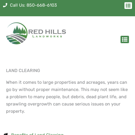
Skip
Me
Call Us: 850-668-6103
to
content
Men
LAND CLEARING
When it comes to large properties and acreages, years can
go by without proper maintenance. This may not seem like
a problem to many people, but debris, dead plant life, and
sprawling overgrowth can cause serious issues on your
property.
Benefits of Land Clearing