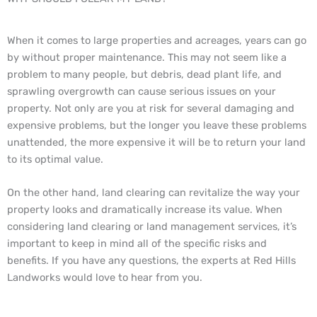
When it comes to large properties and acreages, years can go
by without proper maintenance. This may not seem like a
problem to many people, but debris, dead plant life, and
sprawling overgrowth can cause serious issues on your
property. Not only are you at risk for several damaging and
expensive problems, but the longer you leave these problems
unattended, the more expensive it will be to return your land
to its optimal value.
On the other hand, land clearing can revitalize the way your
property looks and dramatically increase its value. When
considering land clearing or land management services, it’s
important to keep in mind all of the specific risks and
benefits. If you have any questions, the experts at Red Hills
Landworks would love to hear from you.