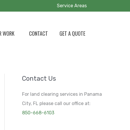
Service Areas
R WORK
CONTACT
GET A QUOTE
Contact Us
For land clearing services in Panama
City, FL please call our office at:
850-668-6103