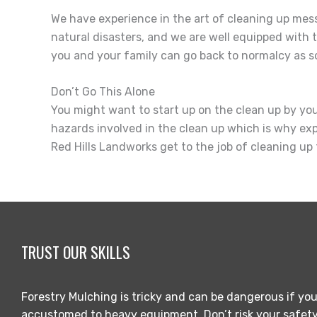
We have experience in the art of cleaning up me
natural disasters, and we are well equipped with 
you and your family can go back to normalcy as so
Don’t Go This Alone
You might want to start up on the clean up by yours
hazards involved in the clean up which is why expe
Red Hills Landworks get to the job of cleaning up 
TRUST OUR SKILLS
Forestry Mulching is tricky and can be dangerous if you
accustomed to heavy equipment. Don’t risk your safety