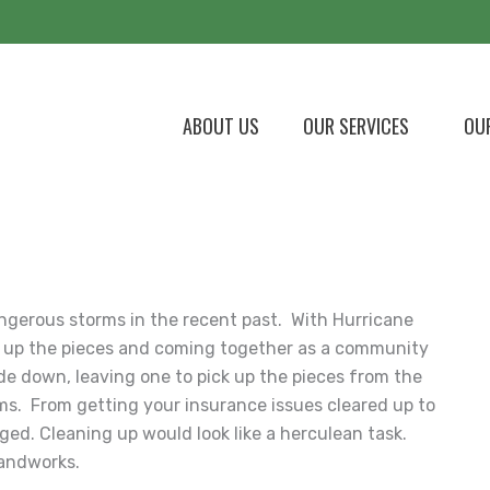
ABOUT US
OUR SERVICES
OU
ngerous storms in the recent past. With Hurricane
ing up the pieces and coming together as a community
ide down, leaving one to pick up the pieces from the
ms. From getting your insurance issues cleared up to
ed. Cleaning up would look like a herculean task.
Landworks.