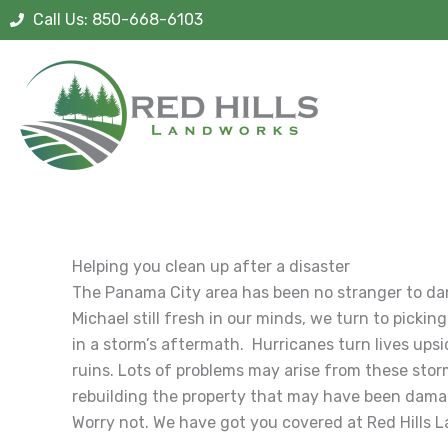
Skip
Call Us: 850-668-6103
to
content
Helping you clean up after a disaster
The Panama City area has been no stranger to da
Michael still fresh in our minds, we turn to pick
in a storm’s aftermath. Hurricanes turn lives ups
ruins. Lots of problems may arise from these stor
rebuilding the property that may have been damag
Worry not. We have got you covered at Red Hills 