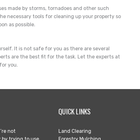
sses made by storms, tornadoes and other such
the necessary tools for cleaning up your property so
on as possible.
elf. It is not safe for you as there are several
rts are the best fit for the task. Let the experts at
for you.
QUICK LINKS
’re not
Land Clearing
 by trying to use
Forestry Mulching