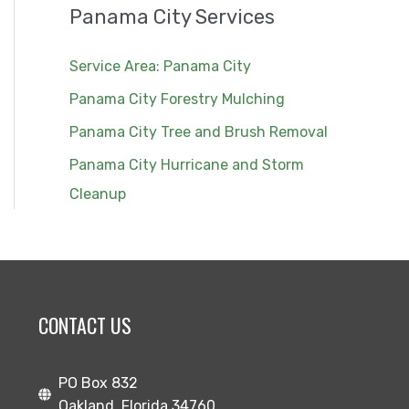
Panama City Services
Service Area: Panama City
Panama City Forestry Mulching
Panama City Tree and Brush Removal
Panama City Hurricane and Storm
Cleanup
CONTACT US
PO Box 832
Oakland, Florida 34760